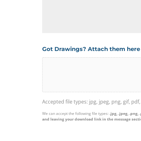
l
o
O
l
n
r
u
t
g
s
a
a
a
c
n
b
t
i
Got Drawings? Attach them here
o
N
s
u
We
u
a
t
can
m
t
y
accept
b
i
o
the
e
o
u
following
r
n
r
file
Accepted file types: jpg, jpeg, png, gif, pdf
*
N
p
types:
a
We can accept the following file types:
.jpg, .jpeg, .png, 
r
.jpg,
and leaving your download link in the message secti
m
o
.jpeg,
e
j
.png,
*