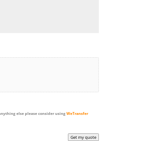
anything else please consider using
WeTransfer
Get my quote