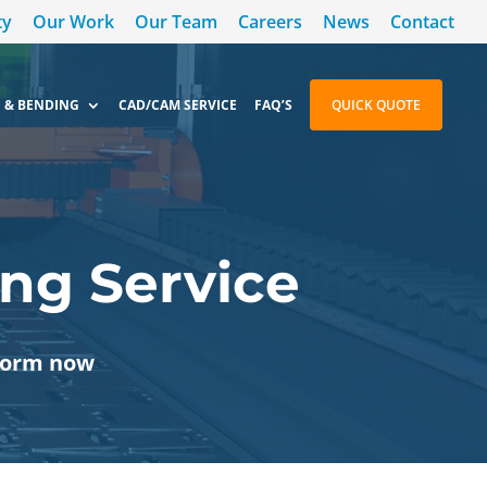
ty
Our Work
Our Team
Careers
News
Contact
 & BENDING
CAD/CAM SERVICE
FAQ’S
QUICK QUOTE
ng Service
 form now