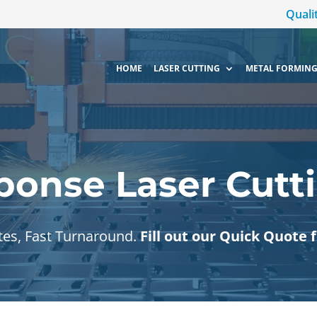
Quali
HOME
LASER CUTTING
METAL FORMING
ponse Laser Cutti
tes, Fast Turnaround.
Fill out our Quick Quote