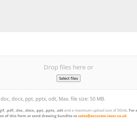
Drop files here or
Select files
, doc, docx, ppt, pptx, odt, Max. file size: 50 MB.
.gif, .pdf, .doc, .docx, .ppt, .pptx, .odt
and a maximum upload size of 50mb.
For 
on of this form or send drawing bundles to
sales@accurate-laser.co.uk