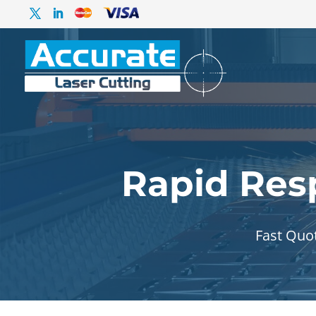
Rapid Res
Fast Quo